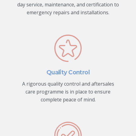
day service, maintenance, and certification to
emergency repairs and installations.
Quality Control
A rigorous quality control and aftersales
care programme is in place to ensure
complete peace of mind.