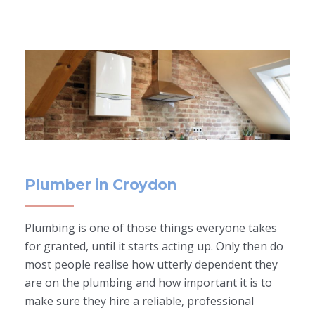
Plumber in Croydon
Plumbing is one of those things everyone takes
for granted, until it starts acting up. Only then do
most people realise how utterly dependent they
are on the plumbing and how important it is to
make sure they hire a reliable, professional