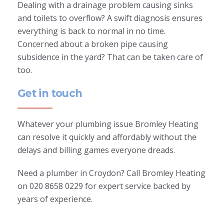
Dealing with a drainage problem causing sinks
and toilets to overflow? A swift diagnosis ensures
everything is back to normal in no time.
Concerned about a broken pipe causing
subsidence in the yard? That can be taken care of
too.
Get in touch
Whatever your plumbing issue Bromley Heating
can resolve it quickly and affordably without the
delays and billing games everyone dreads.
Need a plumber in Croydon? Call Bromley Heating
on 020 8658 0229 for expert service backed by
years of experience.