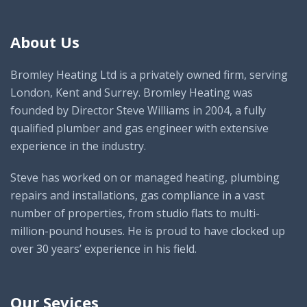
About Us
Bromley Heating Ltd is a privately owned firm, serving
London, Kent and Surrey. Bromley Heating was
founded by Director Steve Williams in 2004, a fully
qualified plumber and gas engineer with extensive
experience in the industry.
Steve has worked on or managed heating, plumbing
repairs and installations, gas compliance in a vast
number of properties, from studio flats to multi-
million-pound houses. He is proud to have clocked up
over 30 years’ experience in his field.
Our Sevices