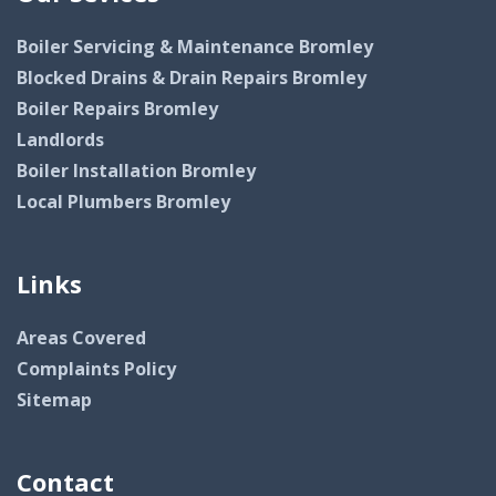
Boiler Servicing & Maintenance Bromley
Blocked Drains & Drain Repairs Bromley
Boiler Repairs Bromley
Landlords
Boiler Installation Bromley
Local Plumbers Bromley
Links
Areas Covered
Complaints Policy
Sitemap
Contact