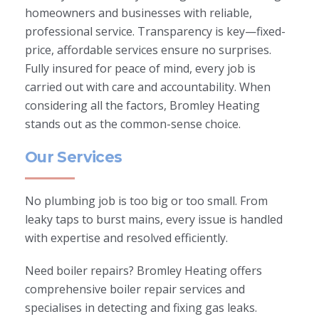
homeowners and businesses with reliable,
professional service. Transparency is key—fixed-
price, affordable services ensure no surprises.
Fully insured for peace of mind, every job is
carried out with care and accountability. When
considering all the factors, Bromley Heating
stands out as the common-sense choice.
Our Services
No plumbing job is too big or too small. From
leaky taps to burst mains, every issue is handled
with expertise and resolved efficiently.
Need boiler repairs? Bromley Heating offers
comprehensive boiler repair services and
specialises in detecting and fixing gas leaks.