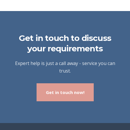
Get in touch to discuss
your requirements
Expert help is just a call away - service you can
trust.
Get in touch now!