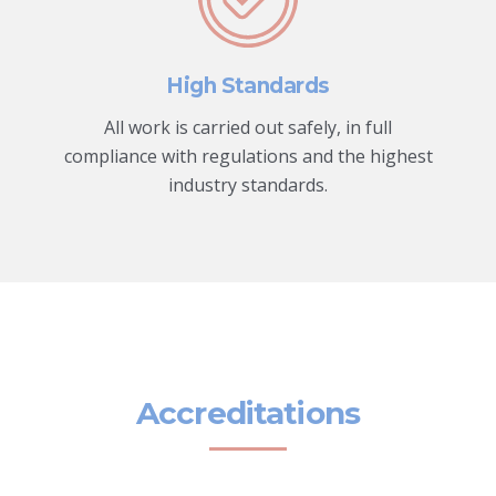
High Standards
All work is carried out safely, in full
compliance with regulations and the highest
industry standards.
Accreditations