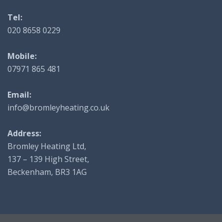
Tel:
020 8658 0229
Mobile:
07971 865 481
Email:
info@bromleyheating.co.uk
Address:
Bromley Heating Ltd,
137 – 139 High Street,
Beckenham, BR3 1AG
© 2025 Bromley Heating - Website by