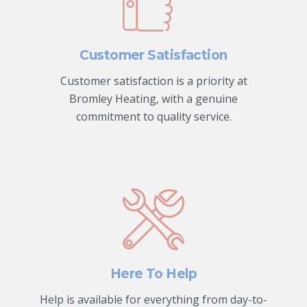
Customer Satisfaction
Customer satisfaction is a priority at
Bromley Heating, with a genuine
commitment to quality service.
Here To Help
Help is available for everything from day-to-