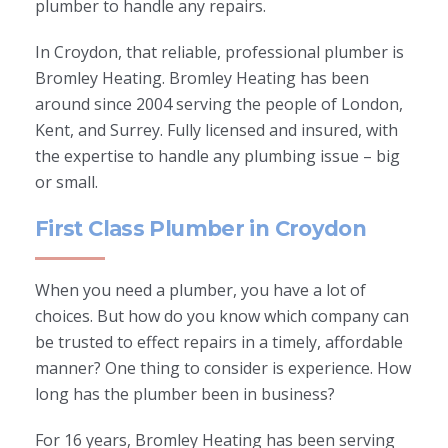
plumber to handle any repairs.
In Croydon, that reliable, professional plumber is
Bromley Heating. Bromley Heating has been
around since 2004 serving the people of London,
Kent, and Surrey. Fully licensed and insured, with
the expertise to handle any plumbing issue – big
or small.
First Class Plumber in Croydon
When you need a plumber, you have a lot of
choices. But how do you know which company can
be trusted to effect repairs in a timely, affordable
manner? One thing to consider is experience. How
long has the plumber been in business?
For 16 years, Bromley Heating has been serving