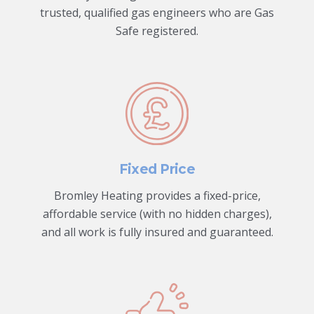
trusted, qualified gas engineers who are Gas
Safe registered.
Fixed Price
Bromley Heating provides a fixed-price,
affordable service (with no hidden charges),
and all work is fully insured and guaranteed.