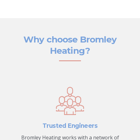
Why choose Bromley
Heating?
Trusted Engineers
Bromley Heating works with a network of