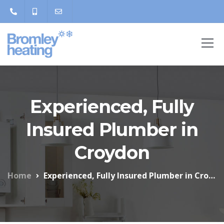
Experienced, Fully
Insured Plumber in
Croydon
Home
Experienced, Fully Insured Plumber in Croydon