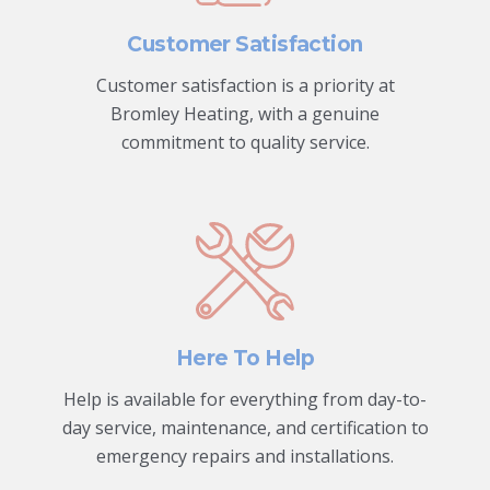
Customer Satisfaction
Customer satisfaction is a priority at
Bromley Heating, with a genuine
commitment to quality service.
Here To Help
Help is available for everything from day-to-
day service, maintenance, and certification to
emergency repairs and installations.