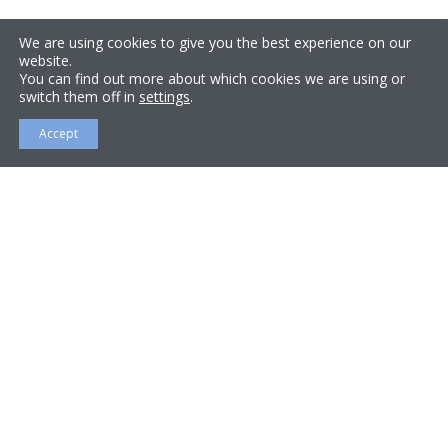
We are using cookies to give you the best experience on our
website.
You can find out more about which cookies we are using or
switch them off in
settings
.
Accept
About Us
Bromley Heating Ltd is a privately owned firm, serving
London, Kent and Surrey. Bromley Heating was
founded by Director Steve Williams in 2004, a fully
qualified plumber and gas engineer with extensive
experience in the industry.
Steve has worked on or managed heating, plumbing
repairs and installations, gas compliance in a vast
number of properties, from studio flats to multi-