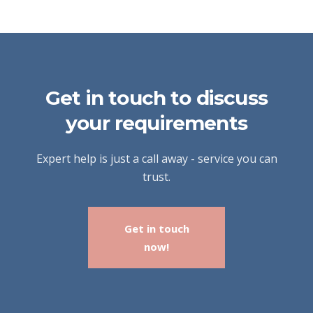
Get in touch to discuss
your requirements
Expert help is just a call away - service you can
trust.
Get in touch
now!