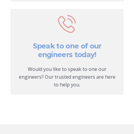
Speak to one of our
engineers today!
Would you like to speak to one our
engineers? Our trusted engineers are here
to help you.