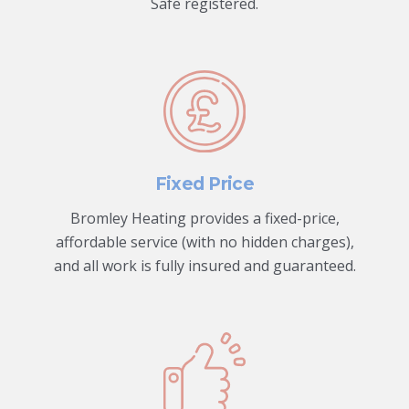
Safe registered.
Fixed Price
Bromley Heating provides a fixed-price,
affordable service (with no hidden charges),
and all work is fully insured and guaranteed.