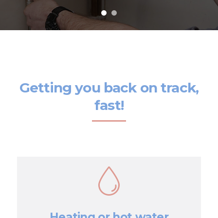
Getting you back on track,
fast!
Heating or hot water