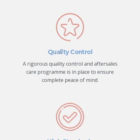
Quality Control
A rigorous quality control and aftersales
care programme is in place to ensure
complete peace of mind.