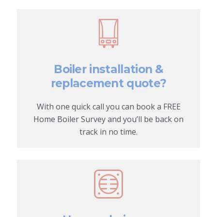
Boiler installation &
replacement quote?
With one quick call you can book a FREE
Home Boiler Survey and you’ll be back on
track in no time.