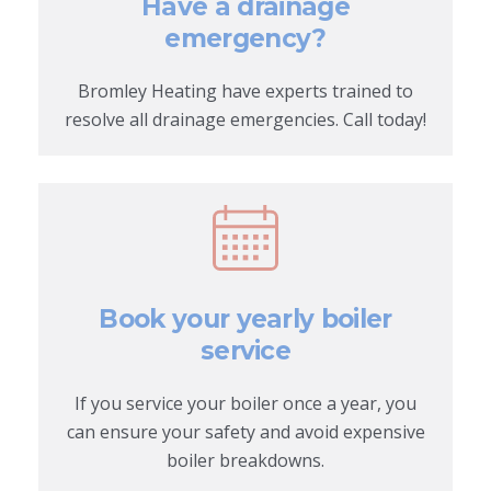
Have a drainage
emergency?
Bromley Heating have experts trained to
resolve all drainage emergencies. Call today!
Book your yearly boiler
service
If you service your boiler once a year, you
can ensure your safety and avoid expensive
boiler breakdowns.