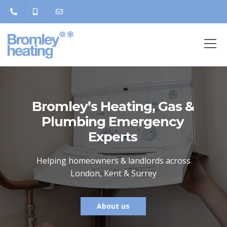
Bromley’s Heating, Gas &
Plumbing Emergency
Experts
Helping homeowners & landlords across
London, Kent & Surrey
About us