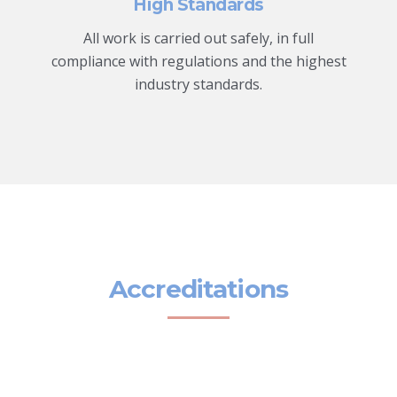
High Standards
All work is carried out safely, in full
compliance with regulations and the highest
industry standards.
Accreditations