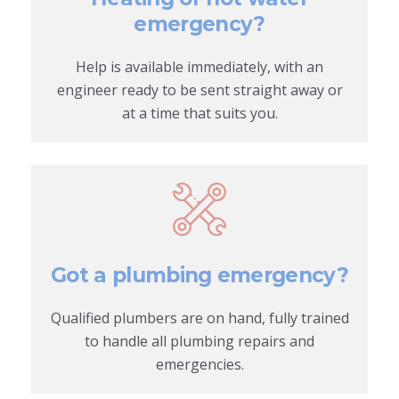
emergency?
Help is available immediately, with an
engineer ready to be sent straight away or
at a time that suits you.
Got a plumbing emergency?
Qualified plumbers are on hand, fully trained
to handle all plumbing repairs and
emergencies.