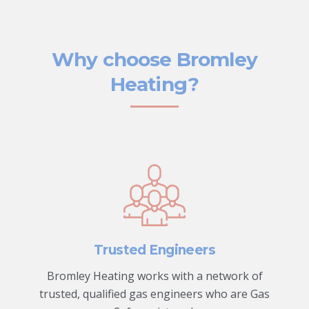
Why choose Bromley
Heating?
Trusted Engineers
Bromley Heating works with a network of
trusted, qualified gas engineers who are Gas