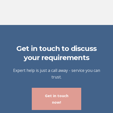
Get in touch to discuss
your requirements
Expert help is just a call away - service you can
trust.
Get in touch
now!