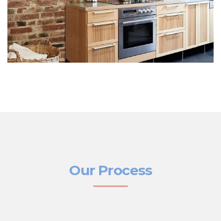
Our Process