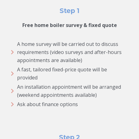
Step 1
Free home boiler survey & fixed quote
A home survey will be carried out to discuss
requirements (video surveys and after-hours
appointments are available)
A fast, tailored fixed-price quote will be
provided
An installation appointment will be arranged
(weekend appointments available)
Ask about finance options
Step 2