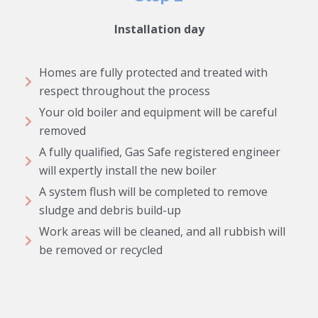
Installation day
Homes are fully protected and treated with
respect throughout the process
Your old boiler and equipment will be careful
removed
A fully qualified, Gas Safe registered engineer
will expertly install the new boiler
A system flush will be completed to remove
sludge and debris build-up
Work areas will be cleaned, and all rubbish will
be removed or recycled