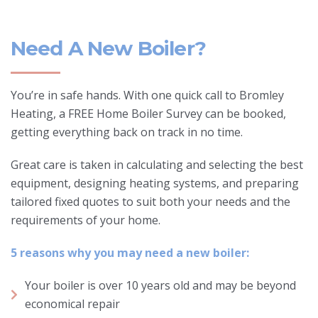
Need A New Boiler?
You’re in safe hands. With one quick call to Bromley
Heating, a FREE Home Boiler Survey can be booked,
getting everything back on track in no time.
Great care is taken in calculating and selecting the best
equipment, designing heating systems, and preparing
tailored fixed quotes to suit both your needs and the
requirements of your home.
5 reasons why you may need a new boiler:
Your boiler is over 10 years old and may be beyond
economical repair