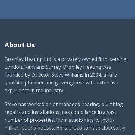
About Us
Bromley Heating Ltd is a privately owned firm, serving
London, Kent and Surrey. Bromley Heating was
founded by Director Steve Williams in 2004, a fully
qualified plumber and gas engineer with extensive
experience in the industry.
Steve has worked on or managed heating, plumbing
repairs and installations, gas compliance in a vast
number of properties, from studio flats to multi-
million-pound houses. He is proud to have clocked up