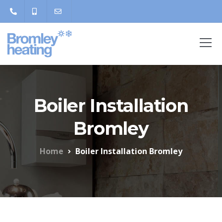
Boiler Installation
Bromley
Home
Boiler Installation Bromley