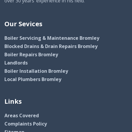
over 30 years’ experience in his field.
Our Sevices
Boiler Servicing & Maintenance Bromley
Blocked Drains & Drain Repairs Bromley
Boiler Repairs Bromley
Landlords
Boiler Installation Bromley
Local Plumbers Bromley
Links
Areas Covered
Complaints Policy
Sitemap