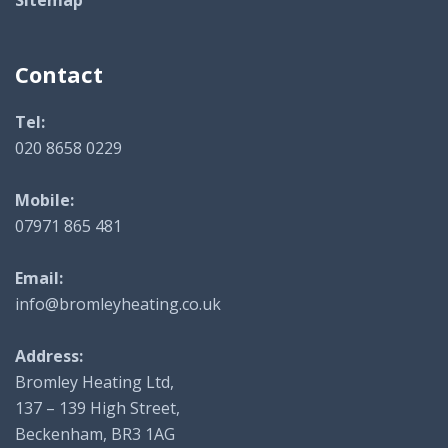
Contact
Tel:
020 8658 0229
Mobile:
07971 865 481
Email:
info@bromleyheating.co.uk
Address:
Bromley Heating Ltd,
137 – 139 High Street,
Beckenham, BR3 1AG