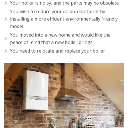
Your boiler is noisy, and the parts may be obsolete
You wish to reduce your carbon footprint by
installing a more efficient environmentally friendly
model
You moved into a new home and would like the
peace of mind that a new boiler brings
You need to relocate and replace your boiler