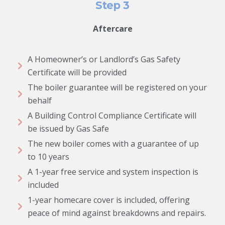
Step 3
Aftercare
A Homeowner’s or Landlord’s Gas Safety
Certificate will be provided
The boiler guarantee will be registered on your
behalf
A Building Control Compliance Certificate will
be issued by Gas Safe
The new boiler comes with a guarantee of up
to 10 years
A 1-year free service and system inspection is
included
1-year homecare cover is included, offering
peace of mind against breakdowns and repairs.