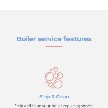
Boiler service features
Strip & Clean
Strip and clean your boiler replacing service