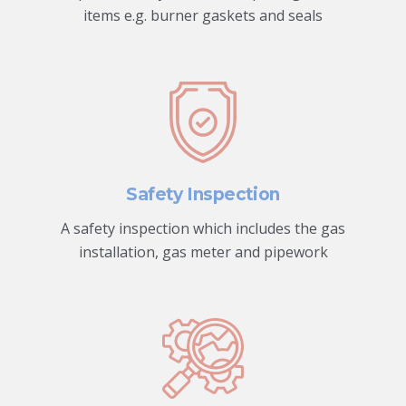
items e.g. burner gaskets and seals
Safety Inspection
A safety inspection which includes the gas
installation, gas meter and pipework