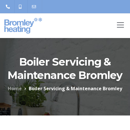
Boiler Servicing &
Maintenance Bromley
Home
Boiler Servicing & Maintenance Bromley