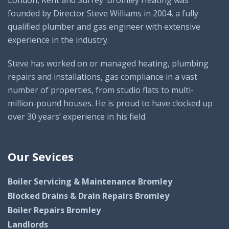
founded by Director Steve Williams in 2004, a fully
qualified plumber and gas engineer with extensive
experience in the industry.
Steve has worked on or managed heating, plumbing
repairs and installations, gas compliance in a vast
number of properties, from studio flats to multi-
million-pound houses. He is proud to have clocked up
over 30 years’ experience in his field.
Our Sevices
Boiler Servicing & Maintenance Bromley
Blocked Drains & Drain Repairs Bromley
Boiler Repairs Bromley
Landlords