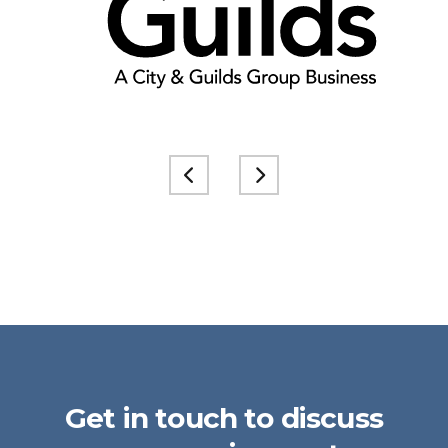
Get in touch to discuss