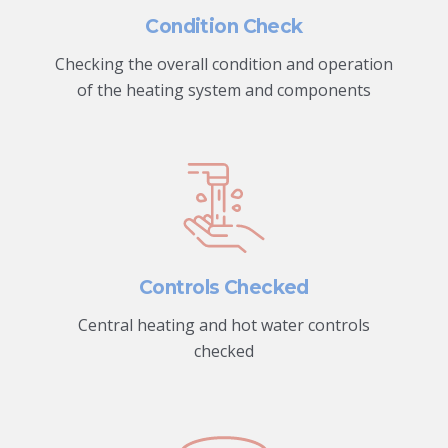
Condition Check
Checking the overall condition and operation
of the heating system and components
Controls Checked
Central heating and hot water controls
checked