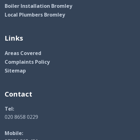
Boiler Installation Bromley
Local Plumbers Bromley
Links
Areas Covered
Complaints Policy
Sitemap
Contact
Tel:
020 8658 0229
Mobile: