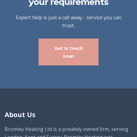
your requirements
Expert help is just a call away - service you can
trust.
Get in touch
now!
About Us
Bromley Heating Ltd is a privately owned firm, serving
London, Kent and Surrey. Bromley Heating was