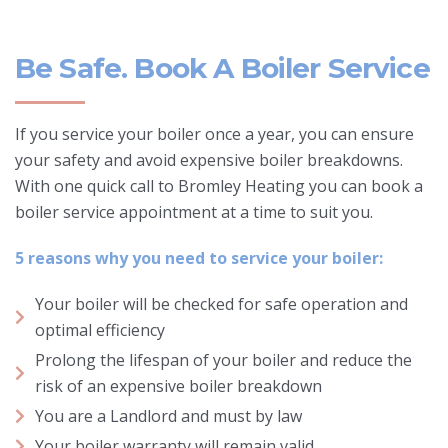
Be Safe. Book A Boiler Service
If you service your boiler once a year, you can ensure
your safety and avoid expensive boiler breakdowns.
With one quick call to Bromley Heating you can book a
boiler service appointment at a time to suit you.
5 reasons why you need to service your boiler:
Your boiler will be checked for safe operation and
optimal efficiency
Prolong the lifespan of your boiler and reduce the
risk of an expensive boiler breakdown
You are a Landlord and must by law
Your boiler warranty will remain valid