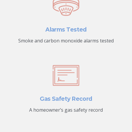
Alarms Tested
Smoke and carbon monoxide alarms tested
Gas Safety Record
A homeowner’s gas safety record