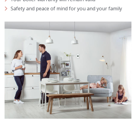
Safety and peace of mind for you and your family