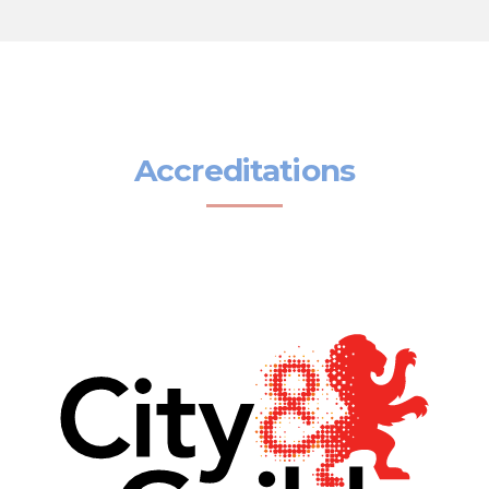
Accreditations